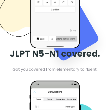
JLPT N5-N1 covered.
Got you covered from elementary to fluent.