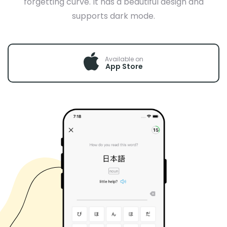
forgetting curve. It has a beautiful design and
supports dark mode.
Available on
App Store