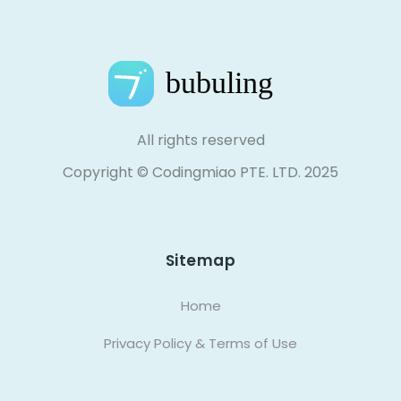
All rights reserved
Copyright © Codingmiao PTE. LTD. 2025
Sitemap
Home
Privacy Policy & Terms of Use