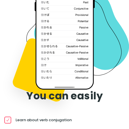
You can easily
Learn about verb conjugation