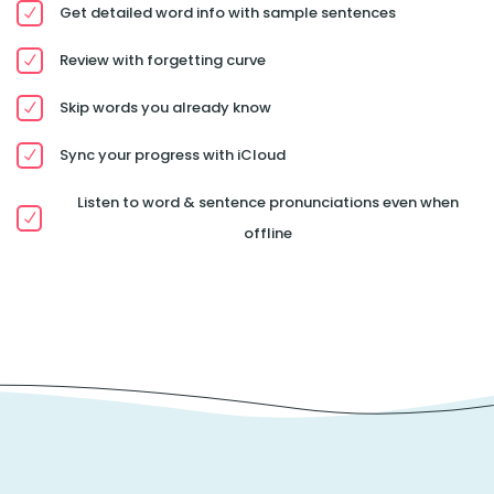
Get detailed word info with sample sentences
Review with forgetting curve
Skip words you already know
Sync your progress with iCloud
Listen to word & sentence pronunciations even when
offline