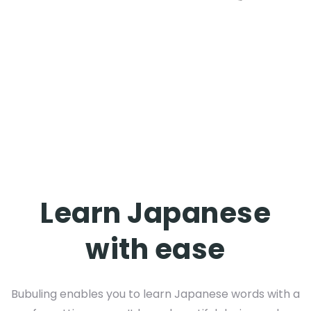
Learn Japanese
with ease
Bubuling enables you to learn Japanese words with a